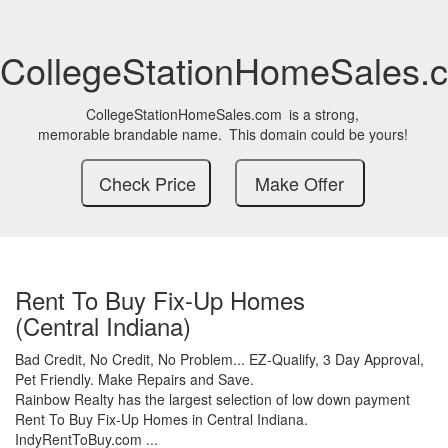
CollegeStationHomeSales.
CollegeStationHomeSales.com
is a strong,
memorable brandable name.
This domain could be yours!
Rent To Buy Fix-Up Homes
(Central Indiana)
Bad Credit,
No Credit,
No Problem...
EZ-Qualify,
3 Day Approval,
Pet Friendly.
Make Repairs and Save.
Rainbow Realty has the largest selection of low down payment
Rent To Buy Fix-Up Homes in Central Indiana.
IndyRentToBuy.com ...