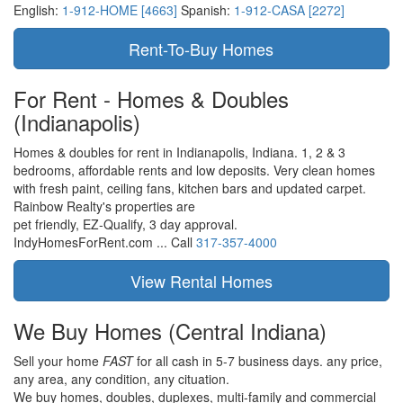
English:
1-912-HOME [4663]
Spanish:
1-912-CASA [2272]
For Rent - Homes & Doubles
(Indianapolis)
Homes & doubles for rent in Indianapolis, Indiana. 1, 2 & 3
bedrooms, affordable rents and low deposits. Very clean homes
with fresh paint, ceiling fans, kitchen bars and updated carpet.
Rainbow Realty's properties are
pet friendly,
EZ-Qualify,
3 day approval.
IndyHomesForRent.com ...
Call
317-357-4000
We Buy Homes
(Central Indiana)
Sell your home
FAST
for all cash in 5-7 business days.
any price,
any area,
any condition,
any cituation.
We buy homes, doubles, duplexes, multi-family and commercial